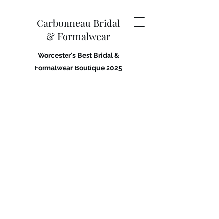
Carbonneau Bridal
& Formalwear
Worcester's Best Bridal &
Formalwear Boutique 2025